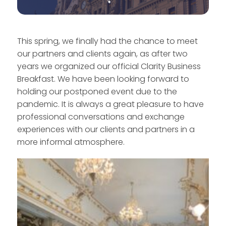
This spring, we finally had the chance to meet
our partners and clients again, as after two
years we organized our official Clarity Business
Breakfast. We have been looking forward to
holding our postponed event due to the
pandemic. It is always a great pleasure to have
professional conversations and exchange
experiences with our clients and partners in a
more informal atmosphere.