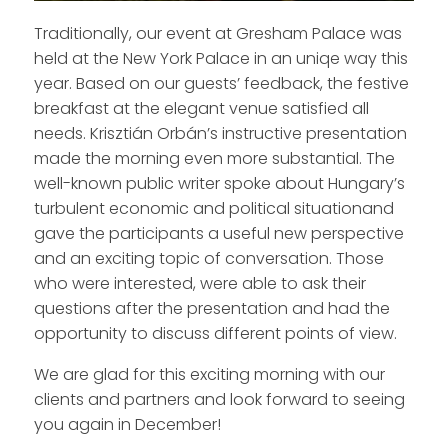
Traditionally, our event at Gresham Palace was
held at the New York Palace in an uniqe way this
year. Based on our guests’ feedback, the festive
breakfast at the elegant venue satisfied all
needs. Krisztián Orbán’s instructive presentation
made the morning even more substantial. The
well-known public writer spoke about Hungary’s
turbulent economic and political situationand
gave the participants a useful new perspective
and an exciting topic of conversation. Those
who were interested, were able to ask their
questions after the presentation and had the
opportunity to discuss different points of view.
We are glad for this exciting morning with our
clients and partners and look forward to seeing
you again in December!