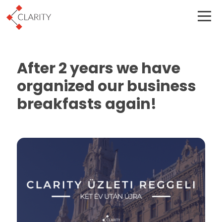
After 2 years we have
organized our business
breakfasts again!