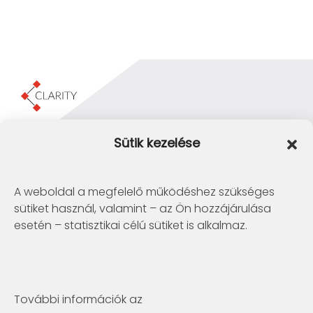
Clarity Consulting Kft.
Sütik kezelése
1145 Budapest, Erzsébet Királyné útja 29/b.
+36 1 422-3030
info@clarity.hu
A weboldal a megfelelő működéshez szükséges
sütiket használ, valamint – az Ön hozzájárulása
Telconex Middle East
esetén – statisztikai célú sütiket is alkalmaz.
BH: +973 1742 2299
info@telconex.me
P.O.Box 80777 Manama, Kingdom of Bahrain
További információk az
Clarity Consulting Kft.