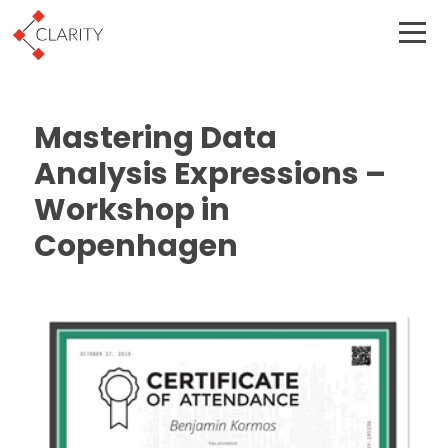
Mastering Data
Analysis Expressions –
Workshop in
Copenhagen