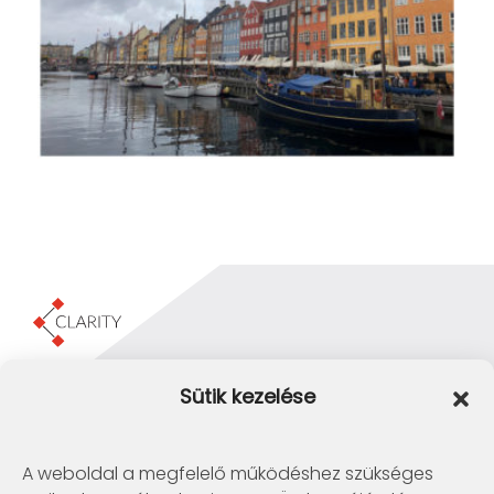
Clarity Consulting Kft.
Sütik kezelése
1145 Budapest, Erzsébet Királyné útja 29/b.
+36 1 422-3030
info@clarity.hu
A weboldal a megfelelő működéshez szükséges