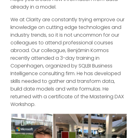
already in a model.
We at Clarity are constantly trying emprove our
knowledge on cutting edge technologies and
industry trends, so it is not uncommon for our
colleagues to attend professional courses
abroad. Our colleague, Benjámin Kormos
recently attended a 3-day training in
Copenhagen, organized by SQLBI Business
Intelligence consulting firm. He has developed
skills needed to gather and transform data,
build date models and write formulas. He
returned with a certificate of the Mastering DAX
Workshop.