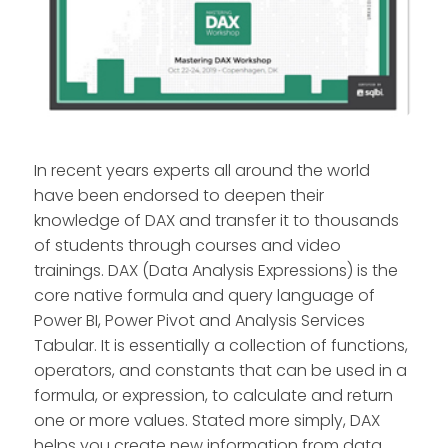
In recent years experts all around the world
have been endorsed to deepen their
knowledge of DAX and transfer it to thousands
of students through courses and video
trainings. DAX (Data Analysis Expressions) is the
core native formula and query language of
Power BI, Power Pivot and Analysis Services
Tabular. It is essentially a collection of functions,
operators, and constants that can be used in a
formula, or expression, to calculate and return
one or more values. Stated more simply, DAX
helps you create new information from data