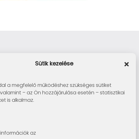
Sütik kezelése
al a megfelelő működéshez szükséges sütiket
 valamint – az Ön hozzájárulása esetén – statisztikai
ket is alkalmaz.
információk az