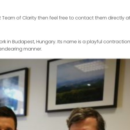
Team of Clarity then feel free to contact them directly a
work in Budapest, Hungary. Its name is a playful contraction
 endearing manner.