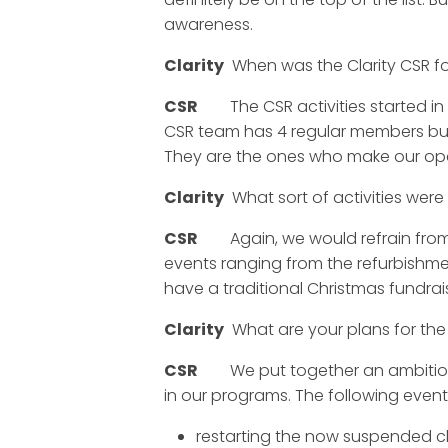
awareness.
Clarity
When was the Clarity CSR fo
CSR
The CSR activities started in 20
CSR team has 4 regular members but 
They are the ones who make our ope
Clarity
What sort of activities were 
CSR
Again, we would refrain from pr
events ranging from the refurbishme
have a traditional Christmas fundra
Clarity
What are your plans for the
CSR
We put together an ambitious pl
in our programs. The following events
restarting the now suspended c