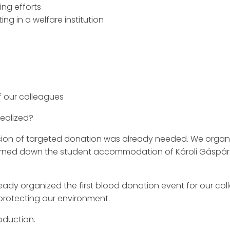
ing efforts
ing in a welfare institution
of our colleagues
ealized?
on of targeted donation was already needed. We organiz
burned down the student accommodation of Károli Gáspár 
ready organized the first blood donation event for our c
protecting our environment.
oduction.