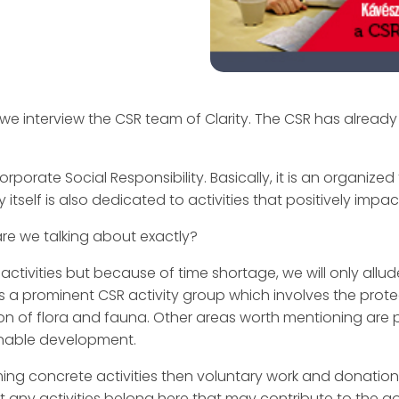
 we interview the CSR team of Clarity. The CSR has already 
orate Social Responsibility. Basically, it is an organize
tself is also dedicated to activities that positively impac
are we talking about exactly?
vities but because of time shortage, we will only allud
is a prominent CSR activity group which involves the prot
on of flora and fauna. Other areas worth mentioning are
inable development.
ing concrete activities then voluntary work and donation
 But any activities belong here that may contribute to the g