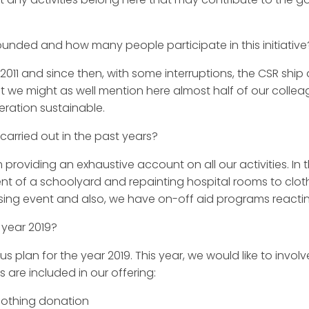
unded and how many people participate in this initiative
11 and since then, with some interruptions, the CSR ship 
we might as well mention here almost half of our colleagu
ration sustainable.
carried out in the past years?
oviding an exhaustive account on all our activities. In 
nt of a schoolyard and repainting hospital rooms to cloth
ising event and also, we have on-off aid programs reacti
 year 2019?
an for the year 2019. This year, we would like to invol
 are included in our offering:
lothing donation