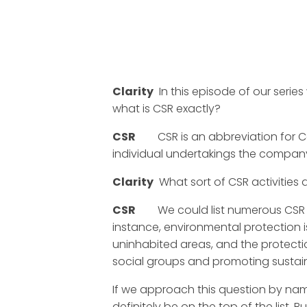
Clarity
In this episode of our series
what is CSR exactly?
CSR
CSR is an abbreviation for Corp
individual undertakings the company i
Clarity
What sort of CSR activities 
CSR
We could list numerous CSR acti
instance, environmental protection 
uninhabited areas, and the protecti
social groups and promoting susta
If we approach this question by nam
definitely be on the top of the list.