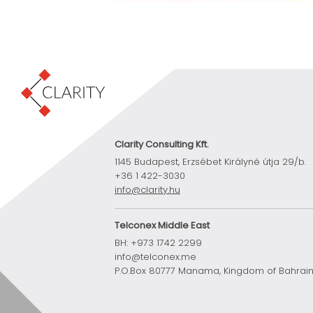
Clarity Consulting Kft.
1145 Budapest, Erzsébet Királyné útja 29/b.
+36 1 422-3030
info@clarity.hu
Telconex Middle East
BH: +973 1742 2299
info@telconex.me
P.O.Box 80777 Manama, Kingdom of Bahrai