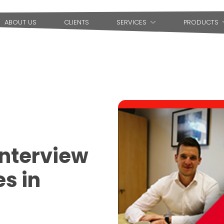
ABOUT US
CLIENTS
SERVICES
PRODUCTS
Interview
es in