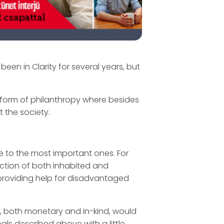
been in Clarity for several years, but
d form of philanthropy where besides
t the society.
e to the most important ones. For
ection of both inhabited and
 providing help for disadvantaged
, both monetary and in-kind, would
oals described above with a little