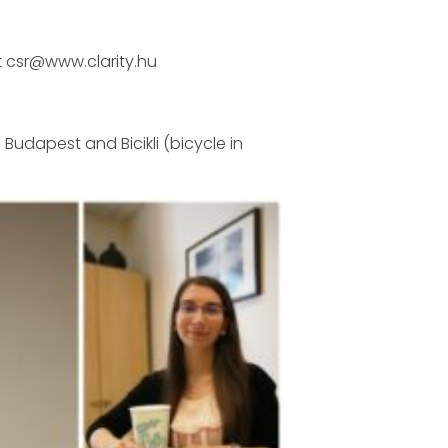
t csr@www.clarity.hu
 Budapest and Bicikli (bicycle in