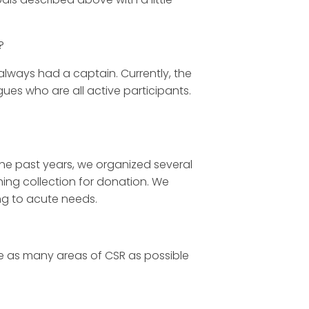
?
always had a captain. Currently, the
es who are all active participants.
the past years, we organized several
ing collection for donation. We
ng to acute needs.
ve as many areas of CSR as possible