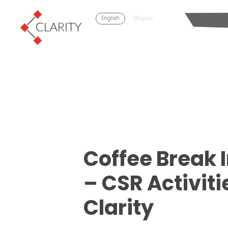
English
Magyar
Coffee Break 
– CSR Activiti
Clarity