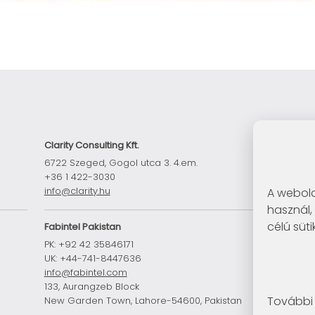
Clarity Consulting Kft.
6722 Szeged, Gogol utca 3. 4.em.
+36 1 422-3030
info@clarity.hu
A webold
használ,
célú süti
Fabintel Pakistan
PK: +92 42 35846171
UK: +44-741-8447636
n
info@fabintel.com
133, Aurangzeb Block
További 
New Garden Town, Lahore-54600, Pakistan