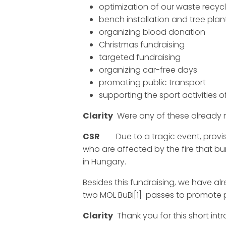
optimization of our waste recycl
bench installation and tree plant
organizing blood donation
Christmas fundraising
targeted fundraising
organizing car-free days
promoting public transport
supporting the sport activities 
Clarity
Were any of these already r
CSR
Due to a tragic event, provisi
who are affected by the fire that 
in Hungary.
Besides this fundraising, we have al
two MOL BuBi[1] passes to promote 
Clarity
Thank you for this short intr