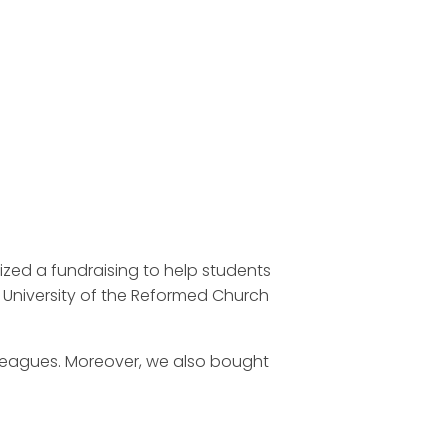
ed a fundraising to help students
University of the Reformed Church
olleagues. Moreover, we also bought