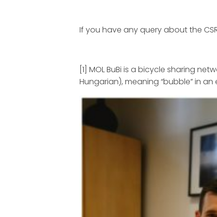
If you have any query about the CSR 
[1] MOL BuBi is a bicycle sharing net
Hungarian), meaning “bubble” in an