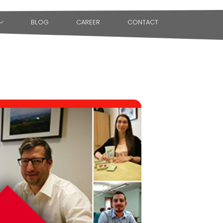
BLOG
CAREER
CONTACT