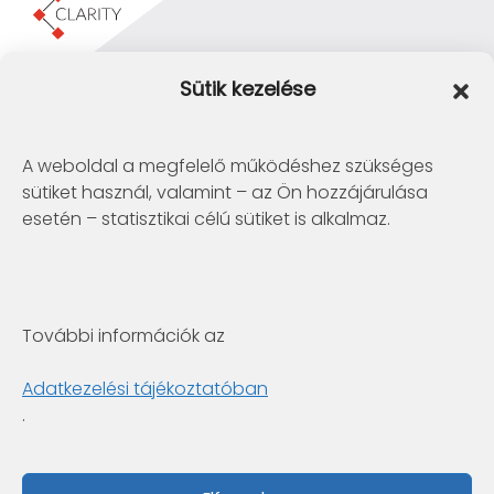
Clarity Consulting Kft.
Sütik kezelése
1145 Budapest, Erzsébet Királyné útja 29/b.
+36 1 422-3030
info@clarity.hu
A weboldal a megfelelő működéshez szükséges
sütiket használ, valamint – az Ön hozzájárulása
Telconex Middle East
esetén – statisztikai célú sütiket is alkalmaz.
BH: +973 1742 2299
info@telconex.me
P.O.Box 80777 Manama, Kingdom of Bahrain
További információk az
Clarity Consulting Kft.
6722 Szeged, Gogol utca 3. 4.em.
Adatkezelési tájékoztatóban
+36 1 422-3030
.
info@clarity.hu
Fabintel Pakistan