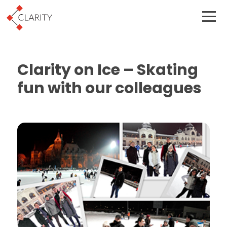
Clarity on Ice – Skating
fun with our colleagues