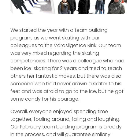
We started the year with a team building
program, as we went skating with our
colleagues to the Városliget Ice Rink. Our team
was very mixed regarding the skating
competencies. There was a colleague who had
been ice-skating for 2 years and tried to teach
others her fantastic moves, but there was also
someone who had never drawn a skater to his
feet and was afraid to go to the ice, but he got
some candy for his courage.
Overall, everyone enjoyed spending time
together, fooling around, falling and laughing.
Our February team building program is already
in the process, and will guarantee similarly