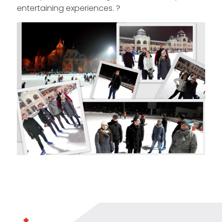
entertaining experiences. ?